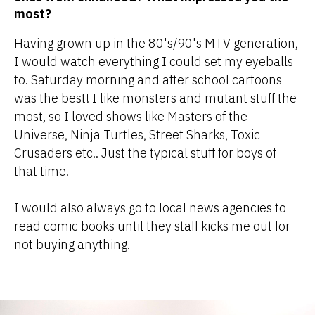
most?
Having grown up in the 80's/90's MTV generation,
I would watch everything I could set my eyeballs
to. Saturday morning and after school cartoons
was the best! I like monsters and mutant stuff the
most, so I loved shows like Masters of the
Universe, Ninja Turtles, Street Sharks, Toxic
Crusaders etc.. Just the typical stuff for boys of
that time.
I would also always go to local news agencies to
read comic books until they staff kicks me out for
not buying anything.