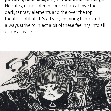
No rules, ultra violence, pure chaos. I love the
dark, fantasy elements and the over the top
theatrics of it all. It's all very inspiring to me and I
always strive to inject a bit of these feelings into all
of my artworks.