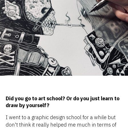
Did you go to art school? Or do you just learn to
draw by yourself?
I went to a graphic design school for a while but
don't think it really helped me much in terms of