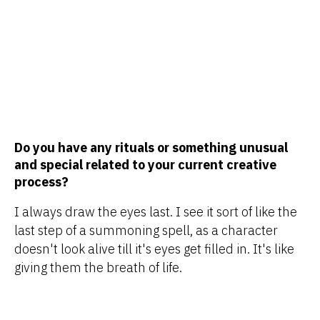
Do you have any rituals or something unusual
and special related to your current creative
process?
I always draw the eyes last. I see it sort of like the
last step of a summoning spell, as a character
doesn't look alive till it's eyes get filled in. It's like
giving them the breath of life.