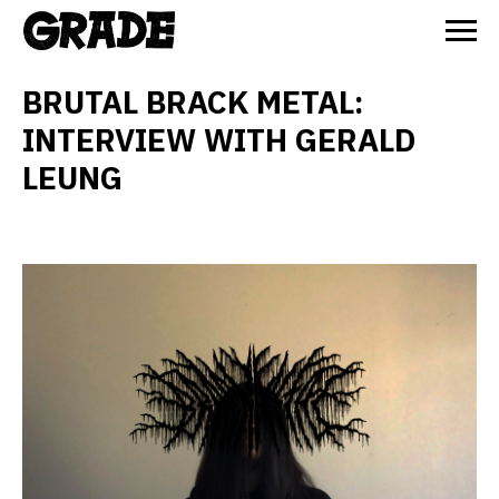
BRUTAL BRACK METAL:
INTERVIEW WITH GERALD
LEUNG