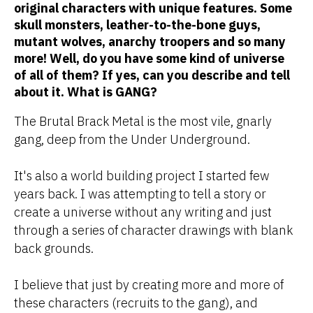
original characters with unique features. Some
skull monsters, leather-to-the-bone guys,
mutant wolves, anarchy troopers and so many
more! Well, do you have some kind of universe
of all of them? If yes, can you describe and tell
about it. What is GANG?
The Brutal Brack Metal is the most vile, gnarly
gang, deep from the Under Underground.
It's also a world building project I started few
years back. I was attempting to tell a story or
create a universe without any writing and just
through a series of character drawings with blank
back grounds.
I believe that just by creating more and more of
these characters (recruits to the gang), and