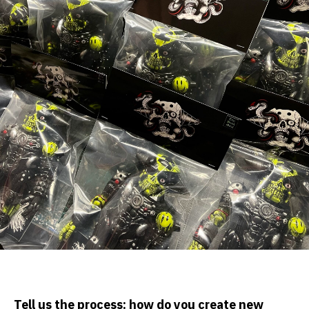
Tell us the process: how do you create new