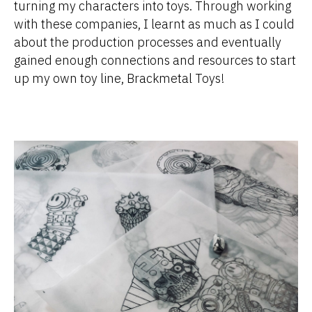
turning my characters into toys. Through working
with these companies, I learnt as much as I could
about the production processes and eventually
gained enough connections and resources to start
up my own toy line, Brackmetal Toys!