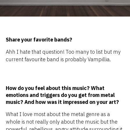
Share your favorite bands?
Ahh I hate that question! Too many to list but my
current favourite band is probably Vampillia.
How do you feel about this music? What
emotions and triggers do you get from metal
music? And how was it impressed on your art?
What I love most about the metal genre as a
whole is not really only about the music but the
powerful, rebellious, angry attitude surrounding it.