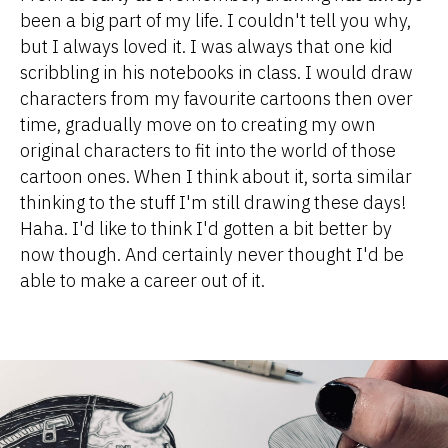
been a big part of my life. I couldn't tell you why,
but I always loved it. I was always that one kid
scribbling in his notebooks in class. I would draw
characters from my favourite cartoons then over
time, gradually move on to creating my own
original characters to fit into the world of those
cartoon ones. When I think about it, sorta similar
thinking to the stuff I'm still drawing these days!
Haha. I'd like to think I'd gotten a bit better by
now though. And certainly never thought I'd be
able to make a career out of it.