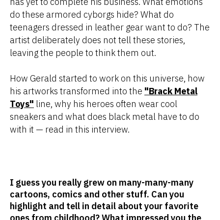
has yet to complete his business. What emotions
do these armored cyborgs hide? What do
teenagers dressed in leather gear want to do? The
artist deliberately does not tell these stories,
leaving the people to think them out.
How Gerald started to work on this universe, how
his artworks transformed into the
"Brack Metal
Toys"
line, why his heroes often wear cool
sneakers and what does black metal have to do
with it — read in this interview.
I guess you really grew on many-many-many
cartoons, comics and other stuff. Can you
highlight and tell in detail about your favorite
ones from childhood? What impressed you the