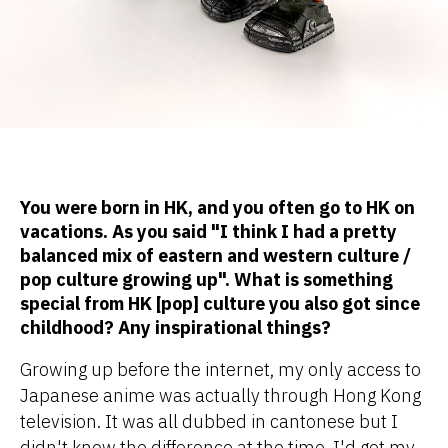
You were born in HK, and you often go to HK on
vacations. As you said "I think I had a pretty
balanced mix of eastern and western culture /
pop culture growing up". What is something
special from HK [pop] culture you also got since
childhood? Any inspirational things?
Growing up before the internet, my only access to
Japanese anime was actually through Hong Kong
television. It was all dubbed in cantonese but I
didn't know the difference at the time. I'd get my