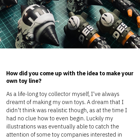
How did you come up with the idea to make your
own toy line?
As a life-long toy collector myself, I've always
dreamt of making my own toys. A dream that I
didn't think was realistic though, as at the time I
had no clue how to even begin. Luckily my
illustrations was eventually able to catch the
attention of some toy companies interested in