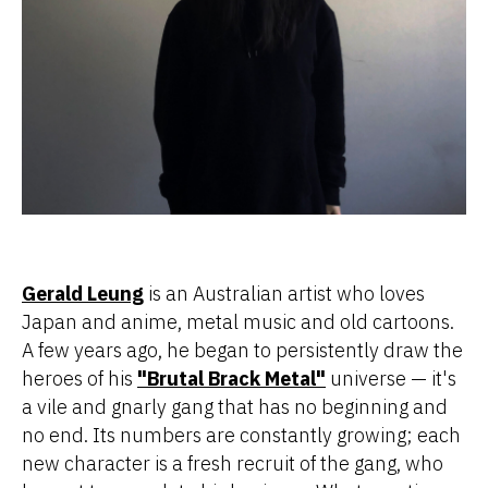
Gerald Leung
is an Australian artist who loves
Japan and anime, metal music and old cartoons.
A few years ago, he began to persistently draw the
heroes of his
"Brutal Brack Metal"
universe — it's
a vile and gnarly gang that has no beginning and
no end. Its numbers are constantly growing; each
new character is a fresh recruit of the gang, who