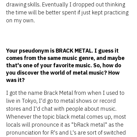
drawing skills. Eventually I dropped out thinking
the time will be better spent if just kept practicing
on my own.
Your pseudonym is BRACK METAL. I guess it
comes from the same music genre, and maybe
that's one of your favorite music. So, how do
you discover the world of metal music? How
was it?
I got the name Brack Metal from when I used to
live in Tokyo, I'd go to metal shows or record
stores and I'd chat with people about music.
Whenever the topic black metal comes up, most
locals will pronounce it as "bRack metal" as the
pronunciation for R's and L's are sort of switched