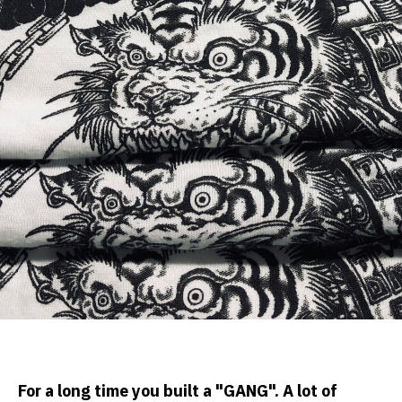
For a long time you built a "GANG". A lot of