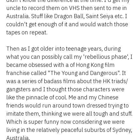
uncle to record them on VHS then sent to me in
Australia. Stuff like Dragon Ball, Saint Seiya etc. I
couldn't get enough of it and would watch those
tapes on repeat.
Then as I got older into teenage years, during
what you can possibly call my 'rebellious phase', I
became obsessed with a of Hong Kong film
franchise called "The Young and Dangerous". It
was a series of badass films about the HK triads/
gangsters and I thought those characters were
like the pinnacle of cool. Me and my Chinese
friends would run around town dressed trying to
imitate them, thinking we were all tough and stuff.
Which is super funny now considering we were
living in the relatively peaceful suburbs of Sydney,
Australia.