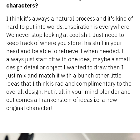
characters?
I think it's always a natural process and it's kind of
hard to put into words. Inspiration is everywhere.
We never stop looking at cool shit. Just need to
keep track of where you store this stuff in your
head and be able to retrieve it when needed. I
always just start off with one idea, maybe a small
design detail or object I wanted to draw then I
just mix and match it with a bunch other little
ideas that I think is rad and complimentary to the
overall design. Put it all in your mind blender and
out comes a Frankenstein of ideas i.e. a new
original character!