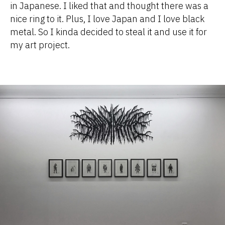
in Japanese. I liked that and thought there was a
nice ring to it. Plus, I love Japan and I love black
metal. So I kinda decided to steal it and use it for
my art project.