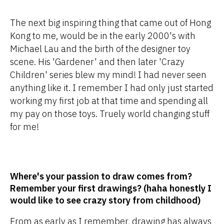
The next big inspiring thing that came out of Hong
Kong to me, would be in the early 2000's with
Michael Lau and the birth of the designer toy
scene. His 'Gardener' and then later 'Crazy
Children' series blew my mind! I had never seen
anything like it. I remember I had only just started
working my first job at that time and spending all
my pay on those toys. Truely world changing stuff
for me!
Where's your passion to draw comes from?
Remember your first drawings? (haha honestly I
would like to see crazy story from childhood)
From as early as I remember, drawing has always