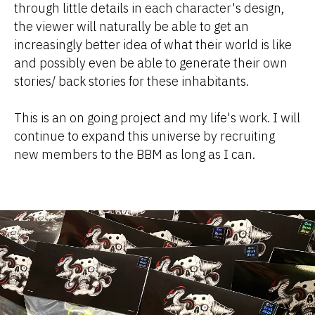
through little details in each character's design,
the viewer will naturally be able to get an
increasingly better idea of what their world is like
and possibly even be able to generate their own
stories/ back stories for these inhabitants.
This is an on going project and my life's work. I will
continue to expand this universe by recruiting
new members to the BBM as long as I can.